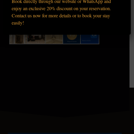
Book directly through our website or WhatsApp and
enjoy an exclusive 20% discount on your reservation.
Contact us now for more details or to book your stay
easily!