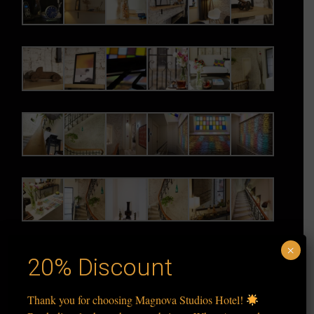
×
20% Discount
Thank you for choosing Magnova Studios Hotel!