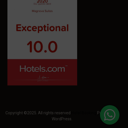
Copyright ©2025. All rights reserved
Hotel Booking
Powered by
WordPress.