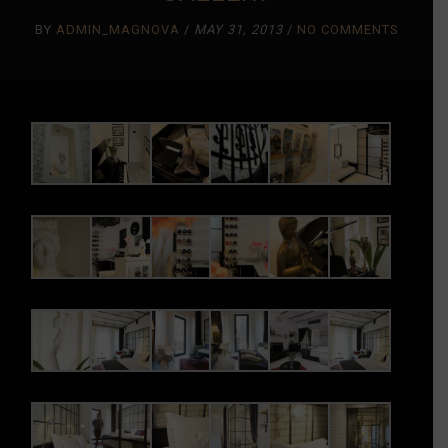
BY
ADMIN_MAGNOVA
/
MAY 31, 2013
/
NO COMMENTS